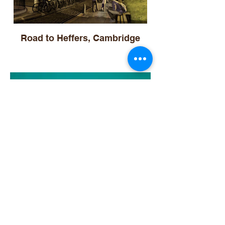
Road to Heffers, Cambridge