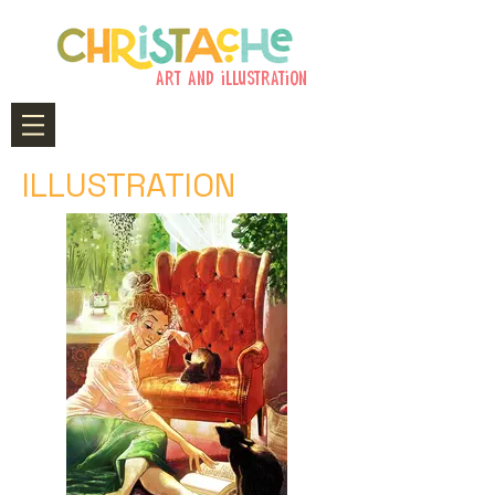
art and illustration
ILLUSTRATION