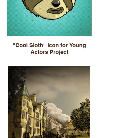
"Cool Sloth" Icon for Young
Actors Project