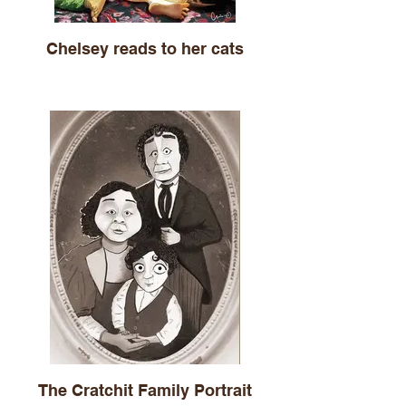
Chelsey reads to her cats
The Cratchit Family Portrait