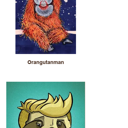
Orangutanman