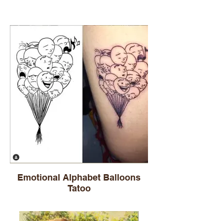
Emotional Alphabet Balloons
Tatoo