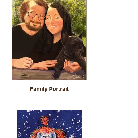
Family Portrait